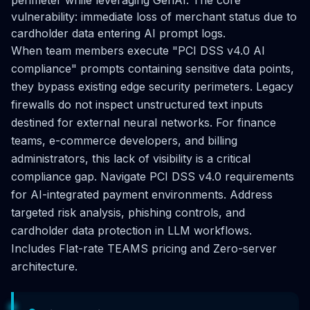
vulnerability: immediate loss of merchant status due to
cardholder data entering AI prompt logs.
When team members execute "PCI DSS v4.0 AI
compliance" prompts containing sensitive data points,
they bypass existing edge security perimeters. Legacy
firewalls do not inspect unstructured text inputs
destined for external neural networks. For finance
teams, e-commerce developers, and billing
administrators, this lack of visibility is a critical
compliance gap. Navigate PCI DSS v4.0 requirements
for AI-integrated payment environments. Address
targeted risk analysis, phishing controls, and
cardholder data protection in LLM workflows.
Includes Flat-rate TEAMS pricing and Zero-server
architecture.