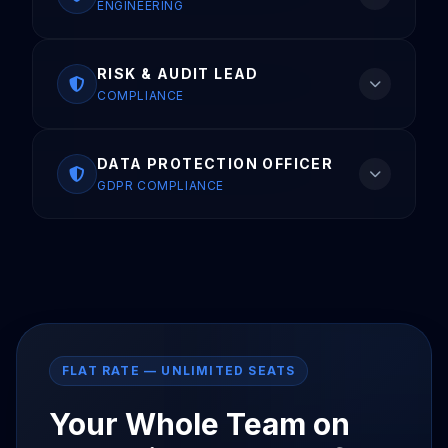
ENGINEERING
RISK & AUDIT LEAD
COMPLIANCE
DATA PROTECTION OFFICER
GDPR COMPLIANCE
FLAT RATE — UNLIMITED SEATS
Your Whole Team on