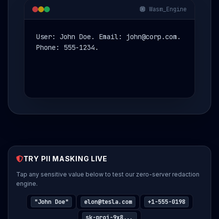
Wasm_Engine
User: John Doe. Email: john@corp.com.
Phone: 555-1234.
TRY PII MASKING LIVE
Tap any sensitive value below to test our zero-server redaction
Get Your Risk Estimate
engine.
Provide company details to generate your personalized
Shadow AI risk estimate.
"John Doe"
elon@tesla.com
+1-555-0198
YOUR FULL NAME
sk-proj-9x8...