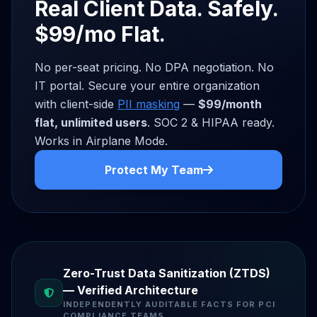
Real Client Data. Safely.
$99/mo Flat.
No per-seat pricing. No DPA negotiation. No
IT portal. Secure your entire organization
with client-side
PII masking
—
$99/month
flat, unlimited users
. SOC 2 & HIPAA ready.
Works in Airplane Mode.
Protect My Team
Zero-Trust Data Sanitization (ZTDS)
— Verified Architecture
INDEPENDENTLY AUDITABLE FACTS FOR PCI
COMPLIANCE TEAMS