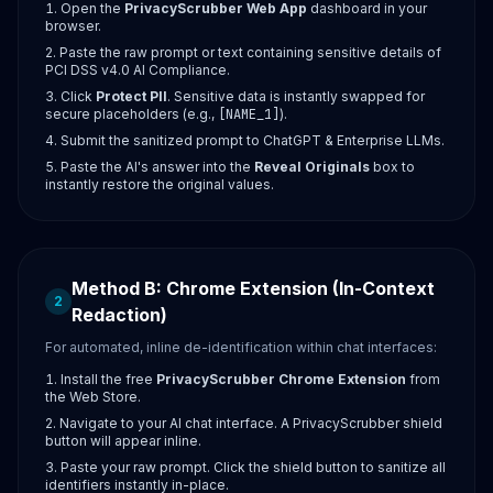
Open the
PrivacyScrubber Web App
dashboard in your
browser.
Paste the raw prompt or text containing sensitive details of
PCI DSS v4.0 AI Compliance.
Click
Protect PII
. Sensitive data is instantly swapped for
secure placeholders (e.g.,
[NAME_1]
).
Submit the sanitized prompt to ChatGPT & Enterprise LLMs.
Paste the AI's answer into the
Reveal Originals
box to
instantly restore the original values.
Method B: Chrome Extension (In-Context
2
Redaction)
For automated, inline de-identification within chat interfaces:
Install the free
PrivacyScrubber Chrome Extension
from
the Web Store.
Navigate to your AI chat interface. A PrivacyScrubber shield
button will appear inline.
Paste your raw prompt. Click the shield button to sanitize all
identifiers instantly in-place.