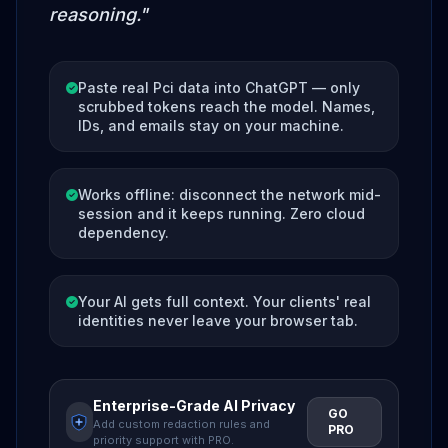
reasoning."
Paste real Pci data into ChatGPT — only
scrubbed tokens reach the model. Names,
IDs, and emails stay on your machine.
Works offline: disconnect the network mid-
session and it keeps running. Zero cloud
dependency.
Your AI gets full context. Your clients' real
identities never leave your browser tab.
Enterprise-Grade AI Privacy
GO
Add custom redaction rules and
PRO
priority support with PRO.