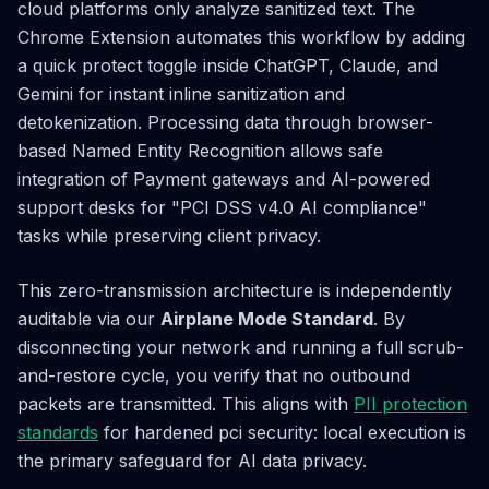
cloud platforms only analyze sanitized text. The
Chrome Extension automates this workflow by adding
a quick protect toggle inside ChatGPT, Claude, and
Gemini for instant inline sanitization and
detokenization. Processing data through browser-
based Named Entity Recognition allows safe
integration of Payment gateways and AI-powered
support desks for "PCI DSS v4.0 AI compliance"
tasks while preserving client privacy.
This zero-transmission architecture is independently
auditable via our
Airplane Mode Standard
. By
disconnecting your network and running a full scrub-
and-restore cycle, you verify that no outbound
packets are transmitted. This aligns with
PII protection
standards
for hardened pci security: local execution is
the primary safeguard for AI data privacy.