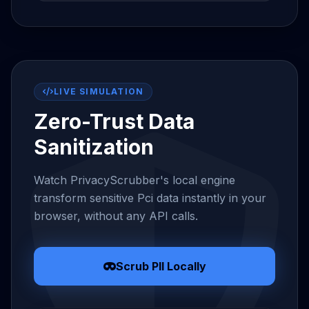
LIVE SIMULATION
Zero-Trust Data
Sanitization
Watch PrivacyScrubber's local engine
transform sensitive Pci data instantly in your
browser, without any API calls.
Scrub PII Locally