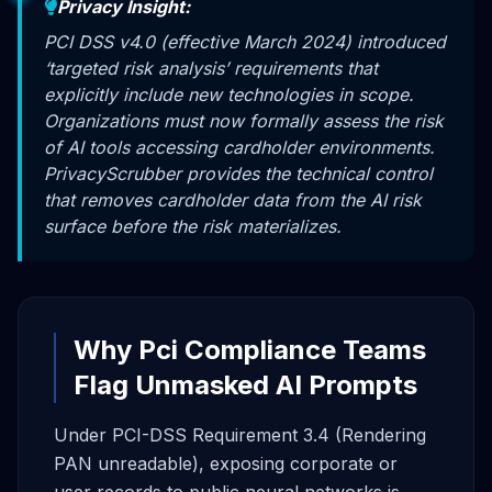
Privacy Insight:
PCI DSS v4.0 (effective March 2024) introduced
‘targeted risk analysis’ requirements that
explicitly include new technologies in scope.
Organizations must now formally assess the risk
of AI tools accessing cardholder environments.
PrivacyScrubber provides the technical control
that removes cardholder data from the AI risk
surface before the risk materializes.
Why Pci Compliance Teams
Flag Unmasked AI Prompts
Under PCI-DSS Requirement 3.4 (Rendering
PAN unreadable), exposing corporate or
user records to public neural networks is