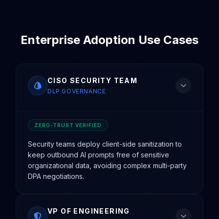
Enterprise Adoption Use Cases
CISO SECURITY TEAM
DLP GOVERNANCE
ZERO-TRUST VERIFIED
Security teams deploy client-side sanitization to
keep outbound AI prompts free of sensitive
organizational data, avoiding complex multi-party
DPA negotiations.
VP OF ENGINEERING