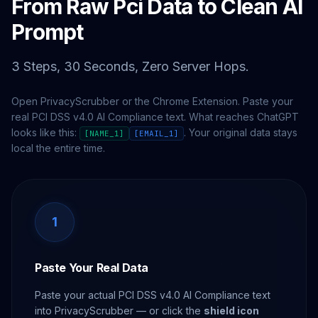
From Raw Pci Data to Clean AI
Prompt
3 Steps, 30 Seconds, Zero Server Hops.
Open PrivacyScrubber or the Chrome Extension. Paste your
real PCI DSS v4.0 AI Compliance text. What reaches ChatGPT
looks like this:
. Your original data stays
[NAME_1]
[EMAIL_1]
local the entire time.
1
Paste Your Real Data
Paste your actual PCI DSS v4.0 AI Compliance text
into PrivacyScrubber — or click the
shield icon