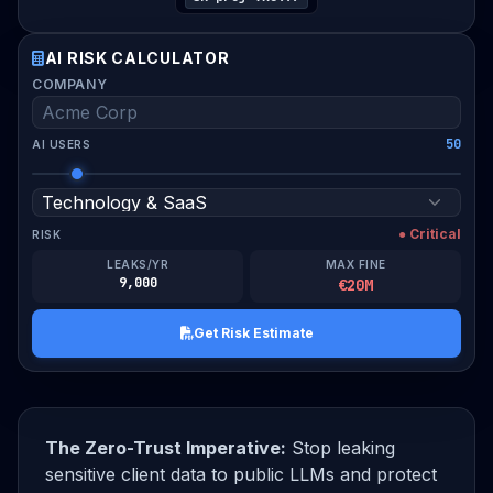
AI RISK CALCULATOR
WORK EMAIL
COMPANY
50
AI USERS
I verify this assessment is for my organization and
consent to compliance guidance.
● Critical
RISK
Download Risk Estimate PDF
LEAKS/YR
MAX FINE
9,000
€20M
Get Risk Estimate
The Zero-Trust Imperative:
Stop leaking
sensitive client data to public LLMs and protect