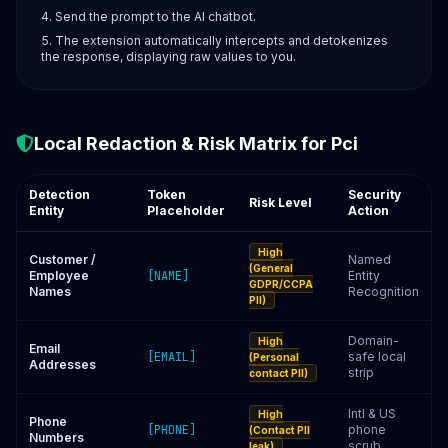
Send the prompt to the AI chatbot.
The extension automatically intercepts and detokenizes
the response, displaying raw values to you.
Local Redaction & Risk Matrix for Pci
Detection
Token
Security
Risk Level
Entity
Placeholder
Action
High
Customer /
Named
(General
Employee
[NAME]
Entity
GDPR/CCPA
Names
Recognition
PII)
Domain-
High
Email
[EMAIL]
safe local
(Personal
Addresses
strip
contact PII)
Intl & US
High
Phone
[PHONE]
phone
(Contact PII
Numbers
scrub
leak)