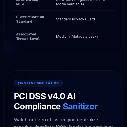
Rule
Mode Verifiable)
Classification
Standard Privacy Guard
Standard
Associated
Medium (Metadata Leak)
Threat Level
INSTANT SIMULATION
PCI DSS v4.0 AI
Compliance
Sanitizer
Watch our zero-trust engine neutralize
sensitive identifiers 100% locally. No data ever