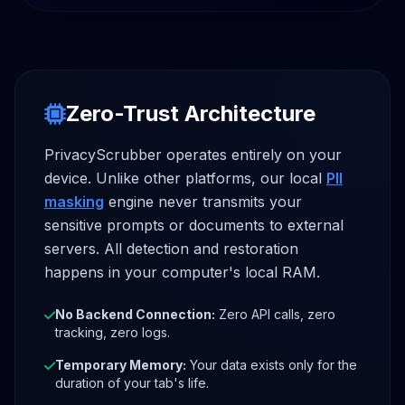
Zero-Trust Architecture
PrivacyScrubber operates entirely on your
device. Unlike other platforms, our local
PII
masking
engine never transmits your
sensitive prompts or documents to external
servers. All detection and restoration
happens in your computer's local RAM.
No Backend Connection:
Zero API calls, zero
tracking, zero logs.
Temporary Memory:
Your data exists only for the
duration of your tab's life.