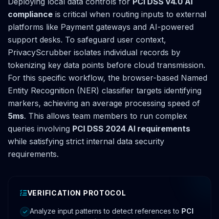
Deploying local data controls for
PCI DSS v4.0 AI
compliance
is critical when routing inputs to external
platforms like Payment gateways and AI-powered
support desks. To safeguard user context,
PrivacyScrubber isolates individual records by
tokenizing key data points before cloud transmission.
For this specific workflow, the browser-based Named
Entity Recognition (NER) classifier targets identifying
markers, achieving an average processing speed of
5ms
. This allows team members to run complex
queries involving
PCI DSS 2024 AI requirements
while satisfying strict internal data security
requirements.
VERIFICATION PROTOCOL
Analyze input patterns to detect references to
PCI