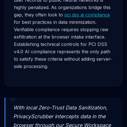
highly penalized. As organizations bridge this
gap, they often look to
pci dss ai compliance
for best practices in data minimization.
Verifiable compliance requires stopping raw
exfiltration at the browser intake interface.
Establishing technical controls for PCI DSS
v4.0 AI compliance represents the only path
to satisfy these criteria without adding server-
side processing.
With local Zero-Trust Data Sanitization,
PrivacyScrubber intercepts data in the
browser through our Secure Workspace