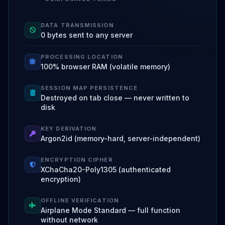
DATA TRANSMISSION
0 bytes sent to any server
PROCESSING LOCATION
100% browser RAM (volatile memory)
SESSION MAP PERSISTENCE
Destroyed on tab close — never written to
disk
KEY DERIVATION
Argon2id (memory-hard, server-independent)
ENCRYPTION CIPHER
XChaCha20-Poly1305 (authenticated
encryption)
OFFLINE VERIFICATION
Airplane Mode Standard — full function
without network