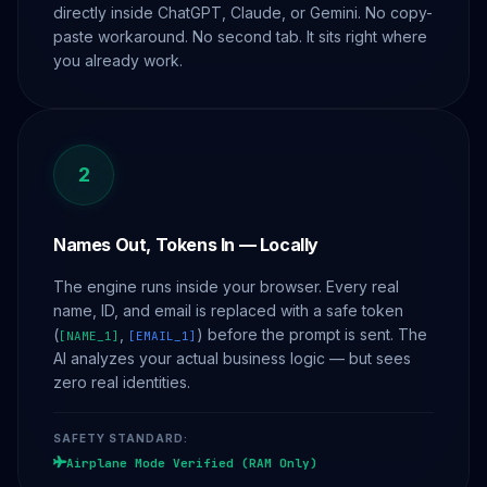
directly inside ChatGPT, Claude, or Gemini. No copy-
paste workaround. No second tab. It sits right where
you already work.
2
Names Out, Tokens In — Locally
The engine runs inside your browser. Every real
name, ID, and email is replaced with a safe token
(
,
) before the prompt is sent. The
[NAME_1]
[EMAIL_1]
AI analyzes your actual business logic — but sees
zero real identities.
SAFETY STANDARD:
Airplane Mode Verified (RAM Only)