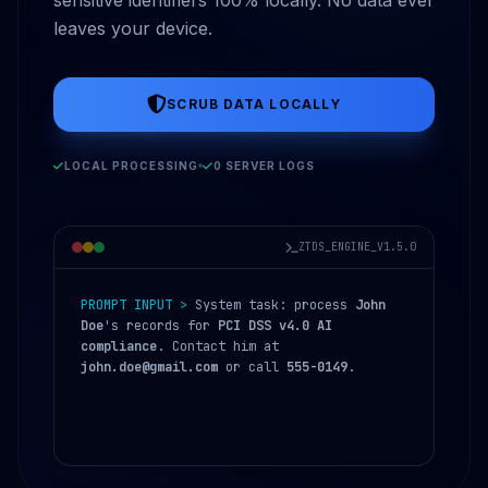
leaves your device.
SCRUB DATA LOCALLY
LOCAL PROCESSING
0 SERVER LOGS
ZTDS_ENGINE_V1.5.0
PROMPT INPUT >
System task: process
John
Doe
's records for
PCI DSS v4.0 AI
compliance
. Contact him at
john.doe@gmail.com
or call
555-0149
.