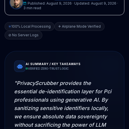
Published:
August 9, 2026
· Updated:
August 9, 2026
·
3 min read
100% Local Processing
✈ Airplane Mode Verified
⊘ No Server Logs
AI SUMMARY / KEY TAKEAWAYS
VERIFIED ZERO-TRUST LOGIC
"PrivacyScrubber provides the
essential de-identification layer for Pci
professionals using generative AI. By
sanitizing sensitive identifiers locally,
we ensure absolute data sovereignty
without sacrificing the power of LLM