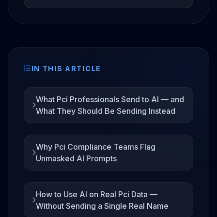
IN THIS ARTICLE
What Pci Professionals Send to AI — and
What They Should Be Sending Instead
Why Pci Compliance Teams Flag
Unmasked AI Prompts
How to Use AI on Real Pci Data —
Without Sending a Single Real Name