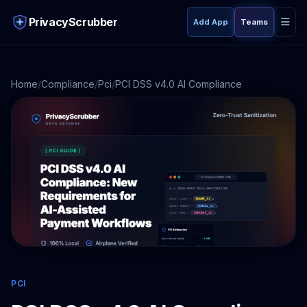
PrivacyScrubber
Add App
Teams
Home
/
Compliance
/
Pci
/
PCI DSS v4.0 AI Compliance
PCI