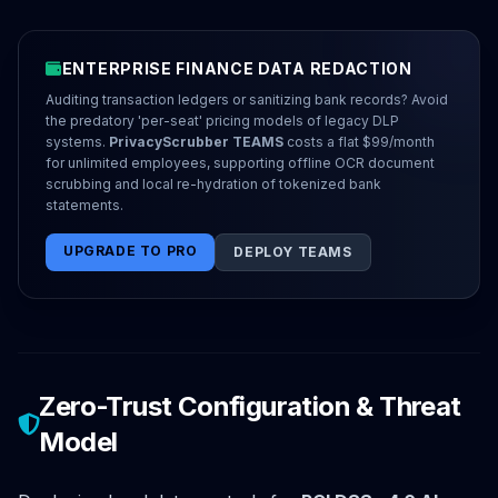
ENTERPRISE FINANCE DATA REDACTION
Auditing transaction ledgers or sanitizing bank records? Avoid
the predatory 'per-seat' pricing models of legacy DLP
systems.
PrivacyScrubber TEAMS
costs a flat $99/month
for unlimited employees, supporting offline OCR document
scrubbing and local re-hydration of tokenized bank
statements.
UPGRADE TO PRO
DEPLOY TEAMS
Zero-Trust Configuration & Threat
Model