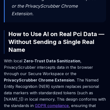
or the PrivacyScrubber Chrome
Extension.
How to Use AI on Real Pci Data —
Without Sending a Single Real
Name
With local
Zero-Trust Data Sanitization
,
PrivacyScrubber intercepts data in the browser
through our Secure Workspace or the
PrivacyScrubber Chrome Extension
. The Named
Entity Recognition (NER) system replaces personal
data markers with standardized tokens (such as
[NAME_1]) in local memory. This design conforms with
the standards in
GDPR compliance
, ensuring that