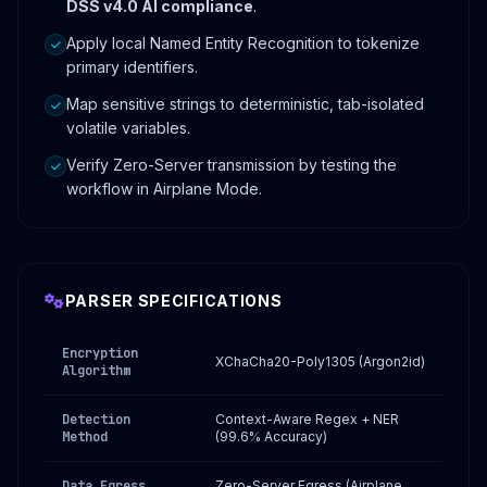
DSS v4.0 AI compliance
.
Apply local Named Entity Recognition to tokenize
primary identifiers.
Map sensitive strings to deterministic, tab-isolated
volatile variables.
Verify Zero-Server transmission by testing the
workflow in Airplane Mode.
PARSER SPECIFICATIONS
Encryption
XChaCha20-Poly1305 (Argon2id)
Algorithm
Detection
Context-Aware Regex + NER
Method
(99.6% Accuracy)
Data Egress
Zero-Server Egress (Airplane