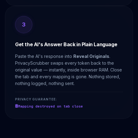
3
Get the AI's Answer Back in Plain Language
Paste the AI's response into
Reveal Originals
.
PrivacyScrubber swaps every token back to the
original value — instantly, inside browser RAM. Close
the tab and every mapping is gone. Nothing stored,
nothing logged, nothing sent.
PRIVACY GUARANTEE:
Mapping destroyed on tab close