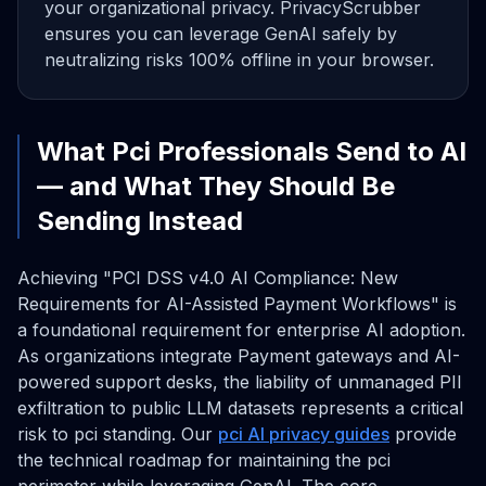
your organizational privacy. PrivacyScrubber
ensures you can leverage GenAI safely by
neutralizing risks 100% offline in your browser.
What Pci Professionals Send to AI
— and What They Should Be
Sending Instead
Achieving "PCI DSS v4.0 AI Compliance: New
Requirements for AI-Assisted Payment Workflows" is
a foundational requirement for enterprise AI adoption.
As organizations integrate Payment gateways and AI-
powered support desks, the liability of unmanaged PII
exfiltration to public LLM datasets represents a critical
risk to pci standing. Our
pci AI privacy guides
provide
the technical roadmap for maintaining the pci
perimeter while leveraging GenAI. The core