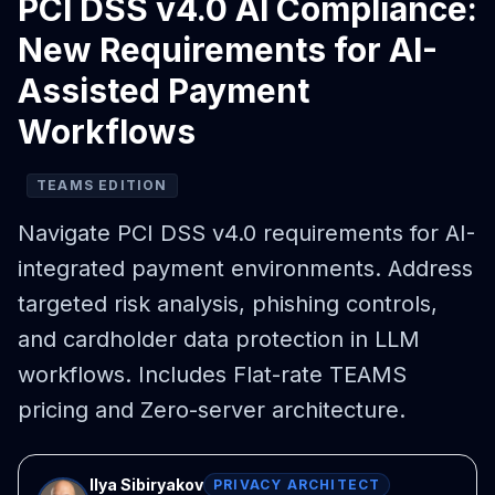
PCI DSS v4.0 AI Compliance:
New Requirements for AI-
Assisted Payment
Workflows
TEAMS EDITION
Navigate PCI DSS v4.0 requirements for AI-
integrated payment environments. Address
targeted risk analysis, phishing controls,
and cardholder data protection in LLM
workflows. Includes Flat-rate TEAMS
pricing and Zero-server architecture.
Ilya Sibiryakov
PRIVACY ARCHITECT