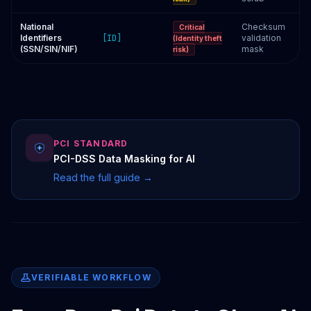
National
Checksum
Critical
Identifiers
[ID]
validation
(Identity theft
(SSN/SIN/NIF)
mask
risk)
PCI STANDARD
PCI-DSS Data Masking for AI
Read the full guide →
VERIFIABLE WORKFLOW