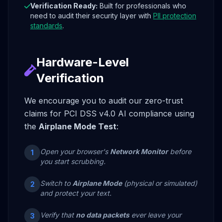
Verification Ready:
Built for professionals who
need to audit their security layer with
PII protection
standards
.
Hardware-Level
Verification
We encourage you to audit our zero-trust
claims for PCI DSS v4.0 AI compliance using
the
Airplane Mode Test
:
Open your browser's
Network Monitor
before
1
you start scrubbing.
Switch to
Airplane Mode
(physical or simulated)
2
and protect your text.
Verify that
no data packets
ever leave your
3