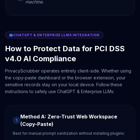
machine.
CHATGPT & ENTERPRISE LLMS INTEGRATION
How to Protect Data for PCI DSS
v4.0 AI Compliance
PrivacyScrubber operates entirely client-side. Whether using
the copy-paste dashboard or the browser extension, your
sensitive records stay on your local device. Follow these
instructions to safely use ChatGPT & Enterprise LLMs:
Method A: Zero-Trust Web Workspace
1
(Copy-Paste)
Best for manual prompt sanitization without installing plugins: