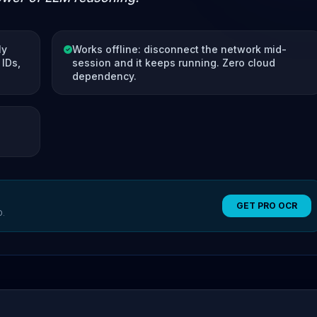
ly
Works offline: disconnect the network mid-
IDs,
session and it keeps running. Zero cloud
dependency.
GET PRO OCR
O.