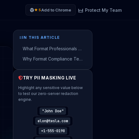
Protect My Team
Add to Chrome
★ 5
IN THIS ARTICLE
What Format Professionals Send to AI — and What They Should Be Sending Instead
Why Format Compliance Teams Flag Unmasked AI Prompts
How to Use AI on Real Format Data — Without Sending a Single Real Name
TRY PII MASKING LIVE
Get Your Risk Estimate
Highlight any sensitive value below
Provide company details to generate your
to test our zero-server redaction
personalized Shadow AI risk estimate.
engine.
YOUR FULL NAME
"John Doe"
elon@tesla.com
+1-555-0198
WORK EMAIL