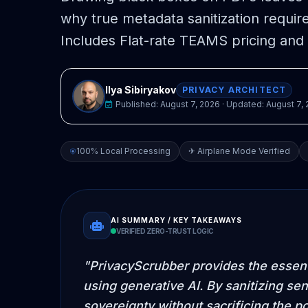
why true metadata sanitization requir
Includes Flat-rate TEAMS pricing and 
Ilya Sibiryakov
PRIVACY ARCHITECT
Published:
August 7, 2026
· Updated:
August 7,
100% Local Processing
✈ Airplane Mode Verified
AI SUMMARY / KEY TAKEAWAYS
VERIFIED ZERO-TRUST LOGIC
"PrivacyScrubber provides the essenti
using generative AI. By sanitizing sen
sovereignty without sacrificing the p