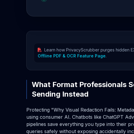
Learn how PrivacyScrubber purges hidden EXI
Offline PDF & OCR Feature Page
.
What Format Professionals S
Sending Instead
Protecting "Why Visual Redaction Fails: Metada
using consumer AI. Chatbots like ChatGPT Adv
pipelines save everything you type into their 
queries safely without exposing accidentally i