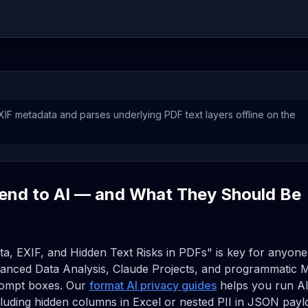
F metadata and parses underlying PDF text layers offline on the
end to AI — and What They Should Be
ta, EXIF, and Hidden Text Risks in PDFs" is key for anyone
anced Data Analysis, Claude Projects, and programmatic 
prompt boxes. Our
format AI privacy guides
helps you run A
ncluding hidden columns in Excel or nested PII in JSON pay