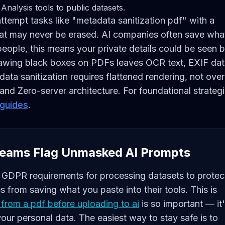
Analysis tools to public datasets.
ttempt tasks like "metadata sanitization pdf" with a
 that may never be erased. AI companies often save wha
 people, this means your private details could be seen 
Drawing black boxes on PDFs leaves OCR text, EXIF dat
data sanitization requires flattened rendering, not over
nd Zero-server architecture. For foundational strateg
 guides
.
eams Flag Unmasked AI Prompts
ke GDPR requirements for processing datasets to protec
 from saving what you paste into their tools. This is
from a pdf before uploading to ai
is so important — it
 your personal data. The easiest way to stay safe is to