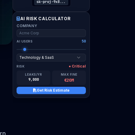
sk-proj-9x8...
I verify this assessment is for my organization and
AI RISK CALCULATOR
consent to compliance guidance.
COMPANY
Download Risk Estimate PDF
50
AI USERS
● Critical
RISK
LEAKS/YR
MAX FINE
9,000
€20M
Get Risk Estimate
rn