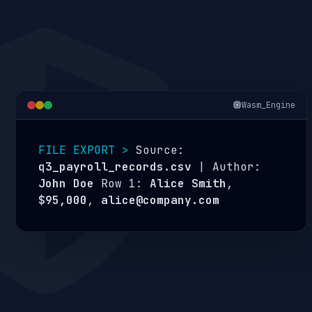
Wasm_Engine
FILE EXPORT >
Source:
q3_payroll_records.csv
| Author:
John Doe
Row 1:
Alice Smith
,
$95,000
,
alice@company.com