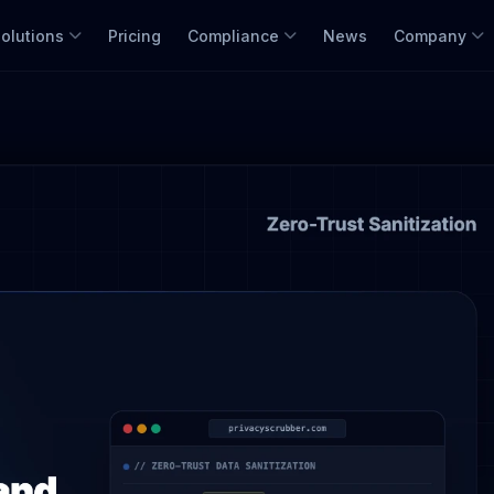
olutions
Pricing
Compliance
News
Company