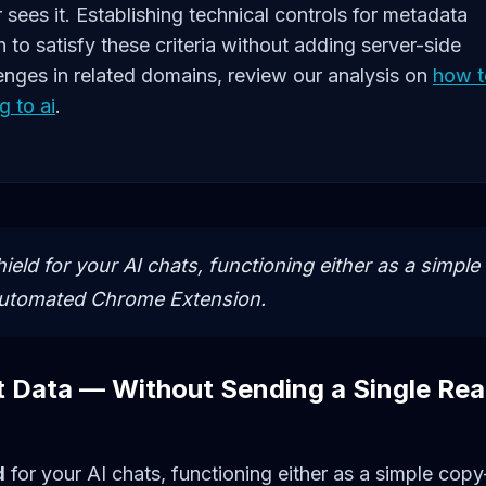
r sees it. Establishing technical controls for metadata
h to satisfy these criteria without adding server-side
enges in related domains, review our analysis on
how t
g to ai
.
ield for your AI chats, functioning either as a simple
automated Chrome Extension.
t Data — Without Sending a Single Rea
d
for your AI chats, functioning either as a simple copy