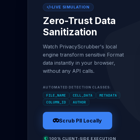
LIVE SIMULATION
Zero-Trust Data
Sanitization
Watch PrivacyScrubber's local
engine transform sensitive Format
data instantly in your browser,
without any API calls.
AUTOMATED DETECTION CLASSES:
FILE_NAME
CELL_DATA
METADATA
COLUMN_ID
AUTHOR
Scrub PII Locally
100% CLIENT-SIDE EXECUTION