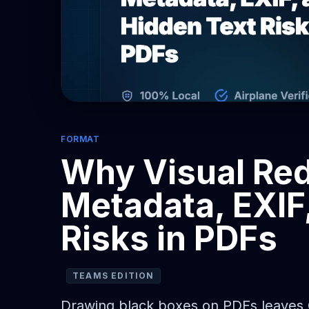
FORMAT
Why Visual Red
Metadata, EXIF
Risks in PDFs
TEAMS EDITION
Drawing black boxes on PDFs leaves OC