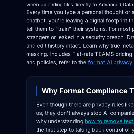
when uploading files directly to Advanced Data 
Every time you type a personal thought or a
chatbot, you're leaving a digital footprint
tell them to "train" their systems. For most
strangers or leaked in a security breach. 
and edit history intact. Learn why true meta
masking. Includes Flat-rate TEAMS pricing a
and policies, refer to the
format AI privacy
Why Format Compliance T
Even though there are privacy rules li
us, they don't always stop AI companies
why understanding
how to remove text 
the first step to taking back control of