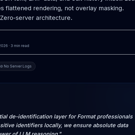
es flattened rendering, not overlay masking.
Zero-server architecture.
 2026
· 3 min read
⊘ No Server Logs
al de-identification layer for Format professionals
sitive identifiers locally, we ensure absolute data
ower of LLM reasoning."