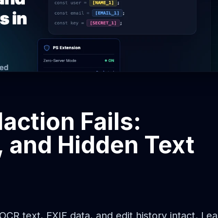
action Fails:
, and Hidden Text
R text, EXIF data, and edit history intact. Lea