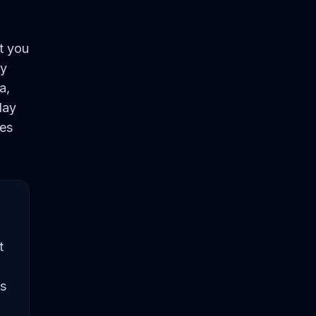
t you
by
a,
lay
ies
t
's