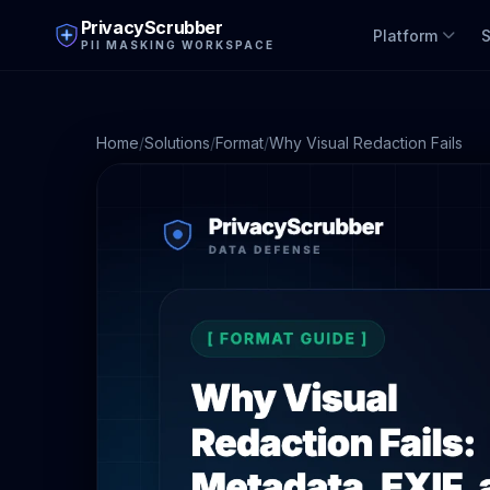
PrivacyScrubber
Platform
S
PII MASKING WORKSPACE
Home
/
Solutions
/
Format
/
Why Visual Redaction Fails