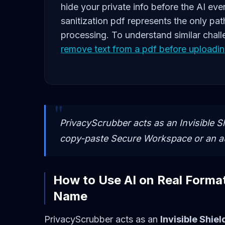
hide your private info before the AI eve
sanitization pdf represents the only pat
processing. To understand similar chall
remove text from a pdf before uploadin
PrivacyScrubber acts as an Invisible Sh
copy-paste Secure Workspace or an 
How to Use AI on Real Forma
Name
PrivacyScrubber acts as an
Invisible Shiel