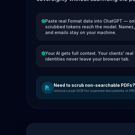
Paste real Format data into ChatGPT — on
scrubbed tokens reach the model. Names, 
and emails stay on your machine.
Your AI gets full context. Your clients' real
identities never leave your browser tab.
Need to scrub non-searchable PDFs?
Unlock Local OCR for scanned documents in PR