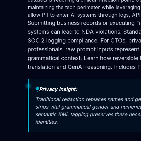
maintaining the tech perimeter while leveraging
allow PII to enter AI systems through logs, API
Submitting business records or executing "
systems can lead to NDA violations. Standar
SOC 2 logging compliance. For CTOs, priva
professionals, raw prompt inputs represent 
grammatical context. Learn how reversible 
translation and GenAI reasoning. Includes F
Privacy Insight:
Traditional redaction replaces names and ge
strips vital grammatical gender and numerica
semantic XML tagging preserves these necessa
identities.