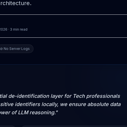
rchitecture.
 2026
· 3 min read
⊘ No Server Logs
al de-identification layer for Tech professionals
sitive identifiers locally, we ensure absolute data
ower of LLM reasoning."