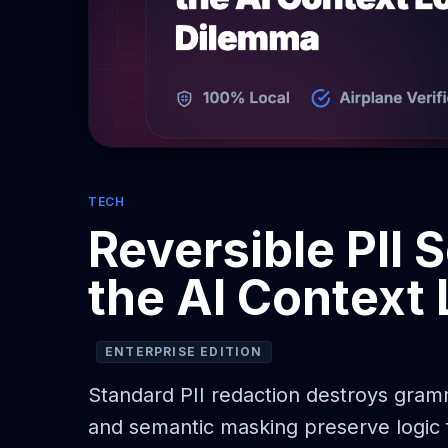
TECH
Reversible PII 
the AI Context
ENTERPRISE EDITION
Standard PII redaction destroys gramm
and semantic masking preserve logic f