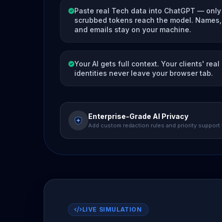
Paste real Tech data into ChatGPT — only
scrubbed tokens reach the model. Names, 
and emails stay on your machine.
Your AI gets full context. Your clients' real
identities never leave your browser tab.
Enterprise-Grade AI Privacy
Add custom redaction rules and priority support
LIVE SIMULATION