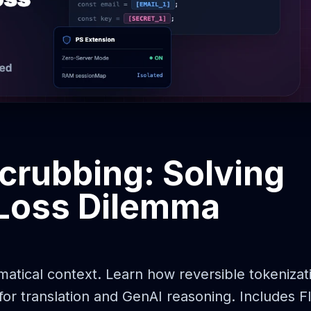
Scrubbing: Solving
 Loss Dilemma
atical context. Learn how reversible tokenizat
or translation and GenAI reasoning. Includes Fl