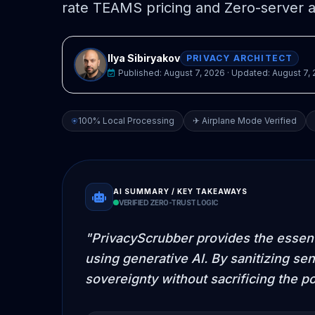
rate TEAMS pricing and Zero-server a
Ilya Sibiryakov
PRIVACY ARCHITECT
Published:
August 7, 2026
· Updated:
August 7,
100% Local Processing
✈ Airplane Mode Verified
AI SUMMARY / KEY TAKEAWAYS
VERIFIED ZERO-TRUST LOGIC
"PrivacyScrubber provides the essenti
using generative AI. By sanitizing sen
sovereignty without sacrificing the p