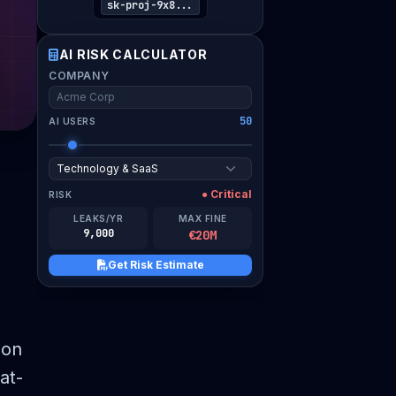
WORK EMAIL
sk-proj-9x8...
AI RISK CALCULATOR
COMPANY
I verify this assessment is for my organization and
consent to compliance guidance.
50
AI USERS
Download Risk Estimate PDF
● Critical
RISK
LEAKS/YR
MAX FINE
9,000
€20M
Get Risk Estimate
ion
at-