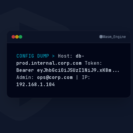
Wasm_Engine
CONFIG DUMP >
Host:
db-
prod.internal.corp.com
Token:
Bearer eyJhbGciOiJSUzI1NiJ9.xK8m...
Admin:
ops@corp.com
| IP:
192.168.1.104