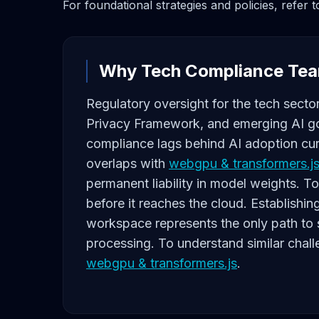
For foundational strategies and policies, refer 
Why Tech Compliance Tea
Regulatory oversight for the tech sector
Privacy Framework, and emerging AI go
compliance lags behind AI adoption cur
overlaps with
webgpu & transformers.j
permanent liability in model weights. To
before it reaches the cloud. Establishin
workspace represents the only path to s
processing. To understand similar chall
webgpu & transformers.js
.