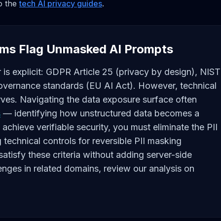
to the
tech AI privacy guides
.
ms Flag Unmasked AI Prompts
 is explicit: GDPR Article 25 (privacy by design), NIST
vernance standards (EU AI Act). However, technical
ves. Navigating the data exposure surface often
s
— identifying how unstructured data becomes a
 achieve verifiable security, you must eliminate the PII
g technical controls for reversible PII masking
atisfy these criteria without adding server-side
enges in related domains, review our analysis on