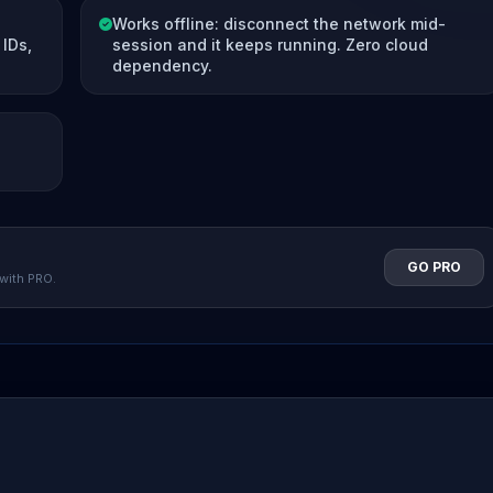
Works offline: disconnect the network mid-
IDs,
session and it keeps running. Zero cloud
dependency.
GO PRO
 with PRO.