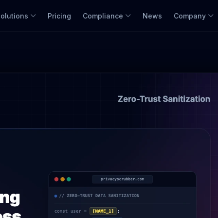
olutions
Pricing
Compliance
News
Company