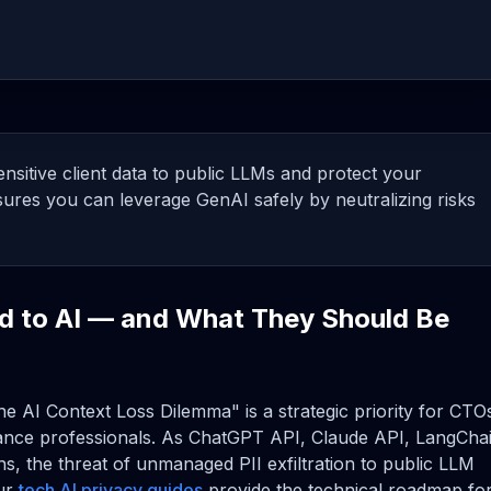
nsitive client data to public LLMs and protect your
ures you can leverage GenAI safely by neutralizing risks
d to AI — and What They Should Be
he AI Context Loss Dilemma" is a strategic priority for CTO
ance professionals. As ChatGPT API, Claude API, LangChai
s, the threat of unmanaged PII exfiltration to public LLM
Our
tech AI privacy guides
provide the technical roadmap fo