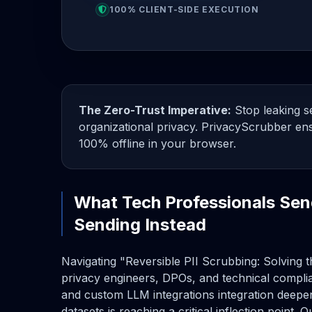
100% CLIENT-SIDE EXECUTION
The Zero-Trust Imperative:
Stop leaking se
organizational privacy. PrivacyScrubber ens
100% offline in your browser.
What Tech Professionals Sen
Sending Instead
Navigating "Reversible PII Scrubbing: Solving t
privacy engineers, DPOs, and technical compli
and custom LLM integrations integration deepen
datasets is reaching a critical inflection point. 