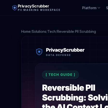
PrivacyScrubber
Platform
S
PII MASKING WORKSPACE
Home
/
Solutions
/
Tech
/
Reversible PII Scrubbing