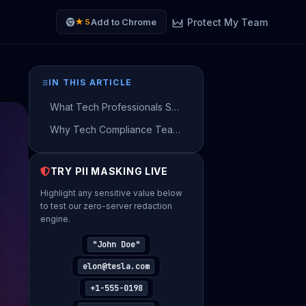
Protect My Team
Add to Chrome
★ 5
IN THIS ARTICLE
What Tech Professionals Send to AI — and What They Should Be Sending Instead
Why Tech Compliance Teams Flag Unmasked AI Prompts
How to Use AI on Real Tech Data — Without Sending a Single Real Name
TRY PII MASKING LIVE
The Grammar and Privacy Conflict in AI Translation
Highlight any sensitive value below
Get Your Risk Estimate
to test our zero-server redaction
engine.
Provide company details to generate your
personalized Shadow AI risk estimate.
"John Doe"
YOUR FULL NAME
elon@tesla.com
+1-555-0198