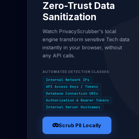
Zero-Trust Data
Sanitization
Watch PrivacyScrubber's local
engine transform sensitive Tech data
instantly in your browser, without
any API calls.
AUTOMATED DETECTION CLASSES:
Internal Network IPs
API Access Keys / Tokens
Database Connection URIs
Authorization & Bearer Tokens
Internal Server Hostnames
Scrub PII Locally