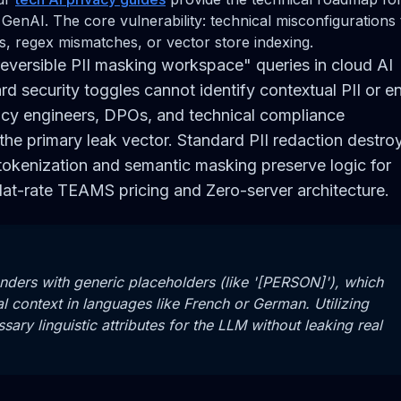
 GenAI. The core vulnerability: technical misconfigurations 
s, regex mismatches, or vector store indexing.
reversible PII masking workspace" queries in cloud AI
d security toggles cannot identify contextual PII or e
cy engineers, DPOs, and technical compliance
the primary leak vector. Standard PII redaction destro
tokenization and semantic masking preserve logic for
lat-rate TEAMS pricing and Zero-server architecture.
nders with generic placeholders (like '[PERSON]'), which
l context in languages like French or German. Utilizing
ry linguistic attributes for the LLM without leaking real