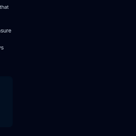
that
nsure
ys