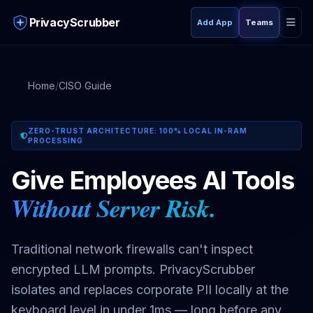
PrivacyScrubber
Add App
Teams
Home
/
CISO Guide
ZERO-TRUST ARCHITECTURE: 100% LOCAL IN-RAM
PROCESSING
Give Employees AI Tools Without Sending a Single Real
Give Employees AI Tools
Without Server Risk.
Traditional network firewalls can't inspect
encrypted LLM prompts. PrivacyScrubber
isolates and replaces corporate PII locally at the
keyboard level in under 1ms — long before any