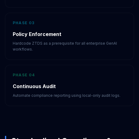
PHASE 03
Policy Enforcement
Hardcode ZTDS as a prerequisite for all enterprise GenAI
workflows.
PHASE 04
Continuous Audit
Automate compliance reporting using local-only audit logs.