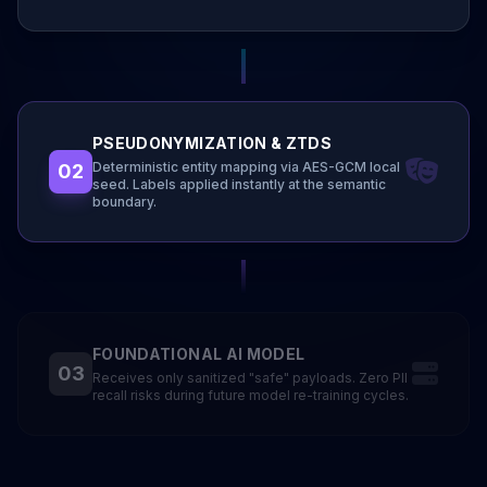
PSEUDONYMIZATION & ZTDS
Deterministic entity mapping via AES-GCM local
02
seed. Labels applied instantly at the semantic
boundary.
FOUNDATIONAL AI MODEL
03
Receives only sanitized "safe" payloads. Zero PII
recall risks during future model re-training cycles.