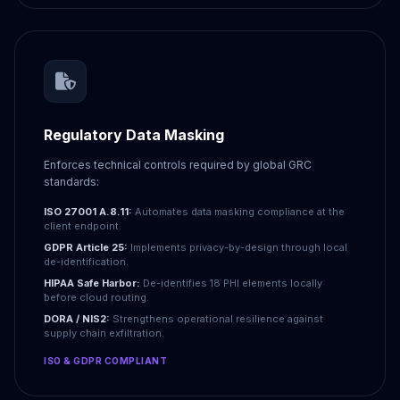
Regulatory Data Masking
Enforces technical controls required by global GRC
standards:
ISO 27001 A.8.11:
Automates data masking compliance at the
client endpoint.
GDPR Article 25:
Implements privacy-by-design through local
de-identification.
HIPAA Safe Harbor:
De-identifies 18 PHI elements locally
before cloud routing.
DORA / NIS2:
Strengthens operational resilience against
supply chain exfiltration.
ISO & GDPR COMPLIANT