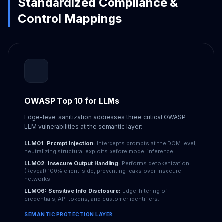
Standardized Compliance &
Control Mappings
OWASP Top 10 for LLMs
Edge-level sanitization addresses three critical OWASP
LLM vulnerabilities at the semantic layer:
LLM01: Prompt Injection:
Intercepts prompts at the DOM level,
neutralizing structural exploits before model inference.
LLM02: Insecure Output Handling:
Performs detokenization
(Reveal) 100% client-side, preventing leaks over insecure
networks.
LLM06: Sensitive Info Disclosure:
Edge-filtering of
credentials, API tokens, and customer identifiers.
SEMANTIC PROTECTION LAYER