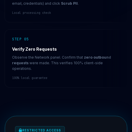
email, credentials) and click
Scrub PII
.
Local processing check
STEP 05
Verify Zero Requests
Observe the Network panel. Confirm that
zero outbound
requests
were made. This verifies 100% client-side
operations.
100% local guarantee
RESTRICTED ACCESS