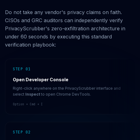
Do not take any vendor's privacy claims on faith.
CISOs and GRC auditors can independently verify
PrivacyScrubber's zero-exfiltration architecture in
under 60 seconds by executing this standard
verification playbook:
STEP 01
Open Developer Console
Right-click anywhere on the PrivacyScrubber interface and
select
Inspect
to open Chrome DevTools.
Option + Cmd + I
STEP 02