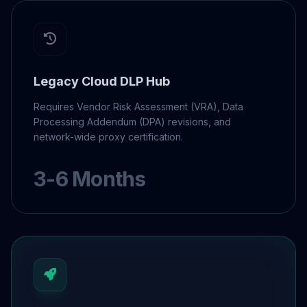
Legacy Cloud DLP Hub
Requires Vendor Risk Assessment (VRA), Data
Processing Addendum (DPA) revisions, and
network-wide proxy certification.
3-6 Months