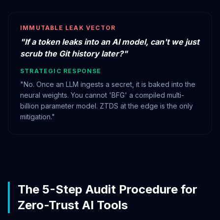
IMMUTABLE LEAK VECTOR
"If a token leaks into an AI model, can't we just
scrub the Git history later?"
STRATEGIC RESPONSE
"No. Once an LLM ingests a secret, it is baked into the
neural weights. You cannot 'BFG' a compiled multi-
billion parameter model. ZTDS at the edge is the only
mitigation."
The 5-Step Audit Procedure for
Zero-Trust AI Tools