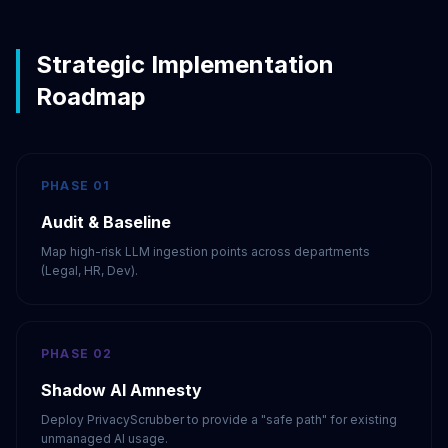
Strategic Implementation
Roadmap
PHASE 01
Audit & Baseline
Map high-risk LLM ingestion points across departments
(Legal, HR, Dev).
PHASE 02
Shadow AI Amnesty
Deploy PrivacyScrubber to provide a "safe path" for existing
unmanaged AI usage.