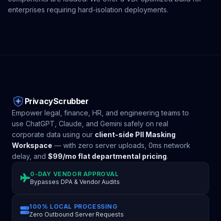
enterprises requiring hard-isolation deployments.
PrivacyScrubber
Empower legal, finance, HR, and engineering teams to
use ChatGPT, Claude, and Gemini safely on real
corporate data using our
client-side PII Masking
Workspace
— with zero server uploads, 0ms network
delay, and
$99/mo flat departmental pricing
.
0-DAY VENDOR APPROVAL
Bypasses DPA & Vendor Audits
100% LOCAL PROCESSING
Zero Outbound Server Requests