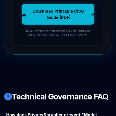
Download Printable CISO
Guide (PDF)
By authenticating, you agree to our Zero-Trust data
policy. We never store your email on our servers.
Technical Governance FAQ
How does PrivacyScrubber prevent "Model