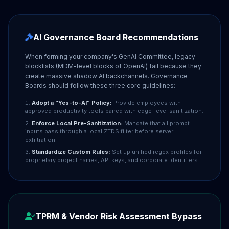
AI Governance Board Recommendations
When forming your company's GenAI Committee, legacy
blocklists (MDM-level blocks of OpenAI) fail because they
create massive shadow AI backchannels. Governance
Boards should follow these three core guidelines:
Adopt a "Yes-to-AI" Policy:
Provide employees with
approved productivity tools paired with edge-level sanitization.
Enforce Local Pre-Sanitization:
Mandate that all prompt
inputs pass through a local ZTDS filter before server
exfiltration.
Standardize Custom Rules:
Set up unified regex profiles for
proprietary project names, API keys, and corporate identifiers.
TPRM & Vendor Risk Assessment Bypass