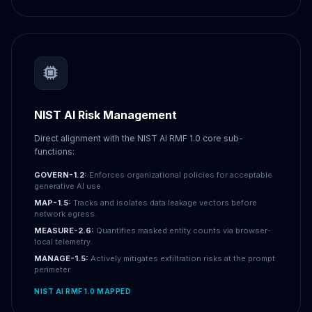
NIST AI Risk Management
Direct alignment with the NIST AI RMF 1.0 core sub-
functions:
GOVERN-1.2:
Enforces organizational policies for acceptable
generative AI use.
MAP-1.5:
Tracks and isolates data leakage vectors before
network egress.
MEASURE-2.6:
Quantifies masked entity counts via browser-
local telemetry.
MANAGE-1.5:
Actively mitigates exfiltration risks at the prompt
perimeter.
NIST AI RMF 1.0 MAPPED