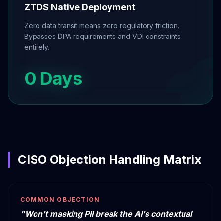
ZTDS Native Deployment
Zero data transit means zero regulatory friction.
Bypasses DPA requirements and VDI constraints
entirely.
0 Days
CISO Objection Handling Matrix
COMMON OBJECTION
"Won't masking PII break the AI's contextual