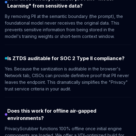
Learning" from sensitive data?
By removing PII at the semantic boundary (the prompt), the
foundational model never receives the original data. This
prevents sensitive information from being stored in the
model's training weights or short-term context window.
Is ZTDS auditable for SOC 2 Type II compliance?
Yes. Because the sanitization is auditable in the browser's
Network tab, CISOs can provide definitive proof that PII never
leaves the endpoint. This dramatically simplifies the "Privacy"
trust service criteria in your audit.
Does this work for offline air-gapped
environments?
PrivacyScrubber functions 100% offline once initial engine
components are loaded. We offer a VDI-optimized build for