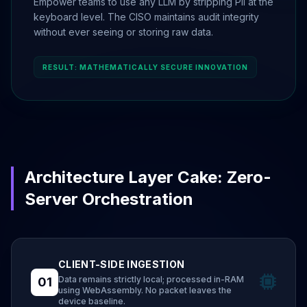
Empower teams to use any LLM by stripping PII at the
keyboard level. The CISO maintains audit integrity
without ever seeing or storing raw data.
RESULT: MATHEMATICALLY SECURE INNOVATION
Architecture Layer Cake: Zero-
Server Orchestration
CLIENT-SIDE INGESTION
Data remains strictly local; processed in-RAM
01
using WebAssembly. No packet leaves the
device baseline.