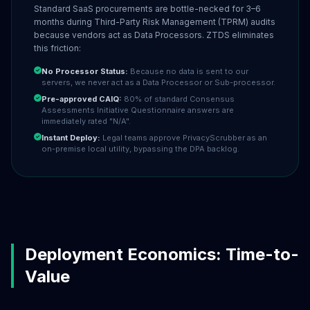
Standard SaaS procurements are bottle-necked for 3–6
months during Third-Party Risk Management (TPRM) audits
because vendors act as Data Processors. ZTDS eliminates
this friction:
No Processor Status:
Because no data is sent to our
servers, we never act as a Data Processor or Sub-processor.
Pre-approved CAIQ:
80% of standard Consensus
Assessments Initiative Questionnaire answers are
immediately rated "N/A".
Instant Deploy:
Legal teams approve PrivacyScrubber as an
on-premise local utility, bypassing the DPA backlog.
Deployment Economics: Time-to-
Value