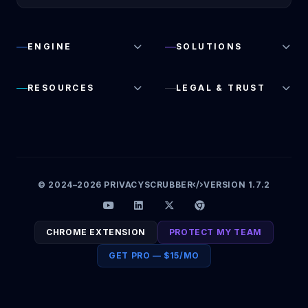
ENGINE
SOLUTIONS
RESOURCES
LEGAL & TRUST
© 2024–2026 PRIVACYSCRUBBER
VERSION 1.7.2
CHROME EXTENSION
PROTECT MY TEAM
GET PRO — $15/MO