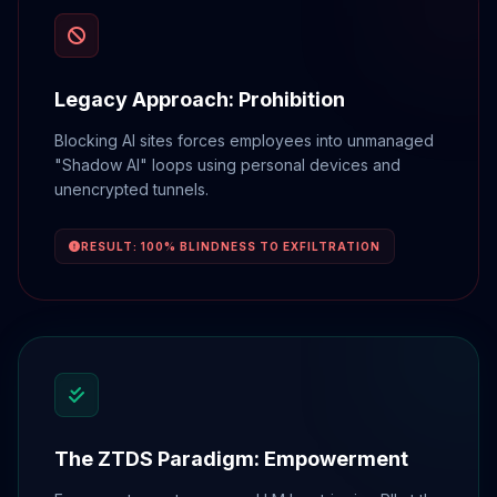
Legacy Approach: Prohibition
Blocking AI sites forces employees into unmanaged
"Shadow AI" loops using personal devices and
unencrypted tunnels.
RESULT: 100% BLINDNESS TO EXFILTRATION
The ZTDS Paradigm: Empowerment