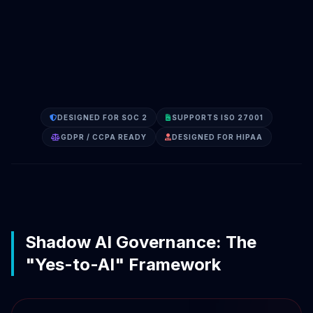
DESIGNED FOR SOC 2
SUPPORTS ISO 27001
GDPR / CCPA READY
DESIGNED FOR HIPAA
Shadow AI Governance: The
"Yes-to-AI" Framework