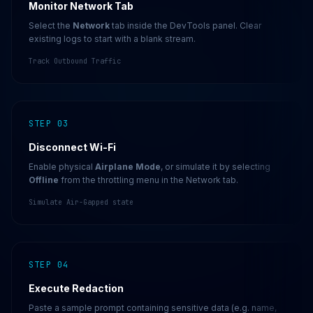
Monitor Network Tab
Select the
Network
tab inside the DevTools panel. Clear
existing logs to start with a blank stream.
Track Outbound Traffic
STEP 03
Disconnect Wi-Fi
Enable physical
Airplane Mode
, or simulate it by selecting
Offline
from the throttling menu in the Network tab.
Simulate Air-Gapped state
STEP 04
Execute Redaction
Paste a sample prompt containing sensitive data (e.g. name,