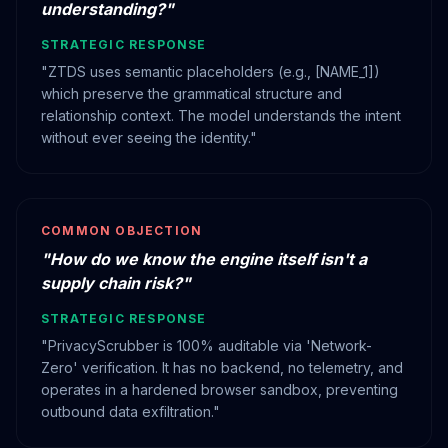
understanding?"
STRATEGIC RESPONSE
"ZTDS uses semantic placeholders (e.g., [NAME_1])
which preserve the grammatical structure and
relationship context. The model understands the intent
without ever seeing the identity."
COMMON OBJECTION
"How do we know the engine itself isn't a
supply chain risk?"
STRATEGIC RESPONSE
"PrivacyScrubber is 100% auditable via 'Network-
Zero' verification. It has no backend, no telemetry, and
operates in a hardened browser sandbox, preventing
outbound data exfiltration."