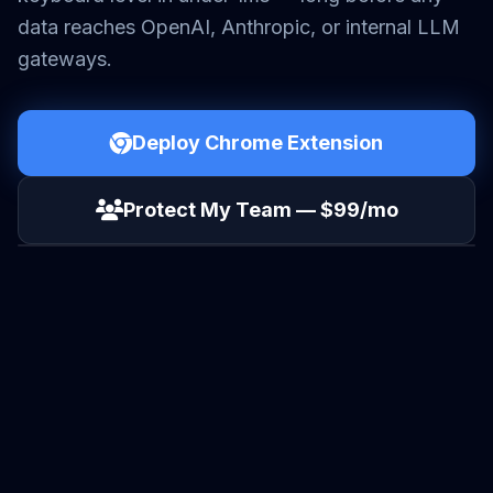
data reaches OpenAI, Anthropic, or internal LLM
gateways.
Deploy Chrome Extension
Protect My Team — $99/mo
VIDEO BRIEF: SECURING THE LLM LAYER
SOUND ON