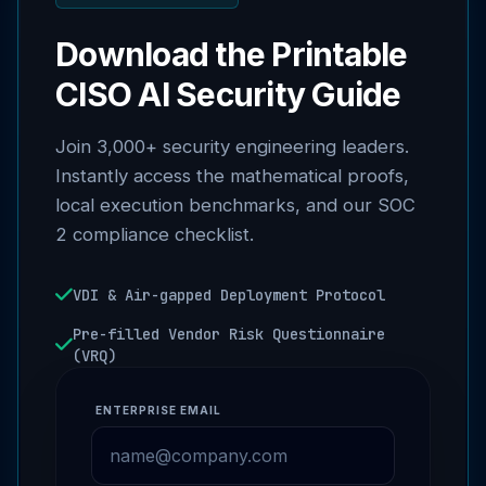
Download the Printable
CISO AI Security Guide
Join 3,000+ security engineering leaders.
Instantly access the mathematical proofs,
local execution benchmarks, and our SOC
2 compliance checklist.
VDI & Air-gapped Deployment Protocol
Pre-filled Vendor Risk Questionnaire
(VRQ)
ENTERPRISE EMAIL